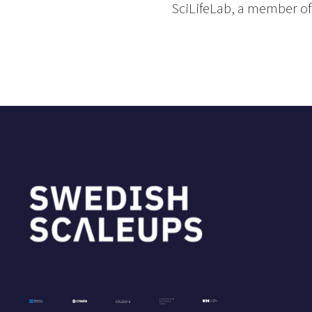
SciLifeLab, a member of