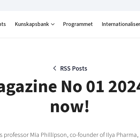
nts
Kunskapsbank
Programmet
Internationalise
RSS Posts
gazine No 01 202
now!
 is professor Mia Phillipson, co-founder of Ilya Pharma, 