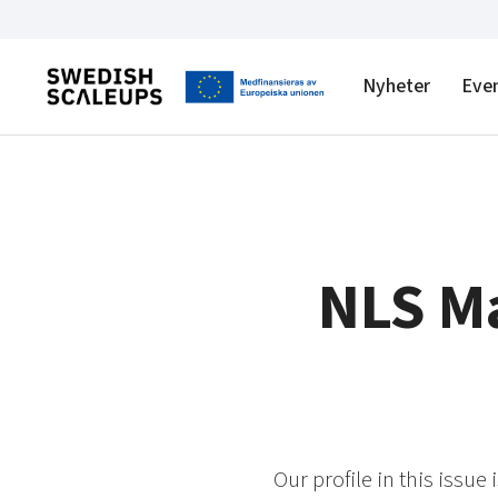
Nyheter
Eve
NLS Ma
Our profile in this issue