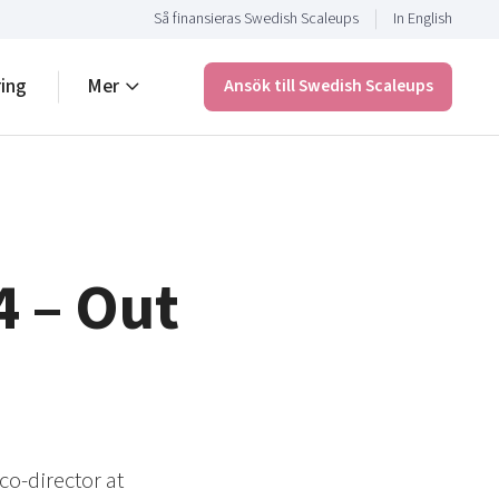
Så finansieras Swedish Scaleups
In English
ring
Mer
Ansök till Swedish Scaleups
4 – Out
co-director at