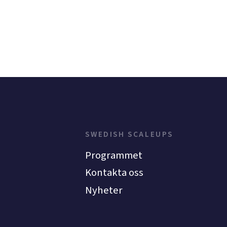
SWEDISH SCALEUPS
Programmet
Kontakta oss
Nyheter