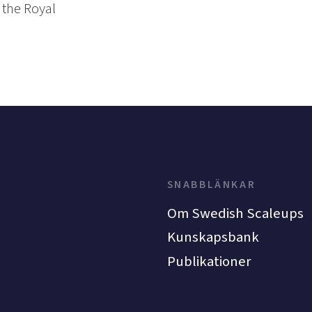
 the Royal
SNABBLÄNKAR
Om Swedish Scaleups
Kunskapsbank
Publikationer