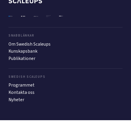
Mer
SNABBLÄNKAR
Ansök till Swedish Scaleups
Om Swedish Scaleups
Kunskapsbank
Publikationer
Så finansieras Swedish Scaleups
In English
SWEDISH SCALEUPS
Programmet
Kontakta oss
Nyheter