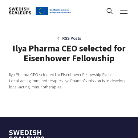
Nyheter
RSS Posts
Ilya Pharma CEO selected for
Eisenhower Fellowship
Events
Ilya Pharma CEO selected for Eisenhower Fellowship Evelina…
Local-acting immunotherapies Ilya Pharma’s mission is to develop
Kunskapsbank
local-acting immunotherapies
Programmet
Internationalisering