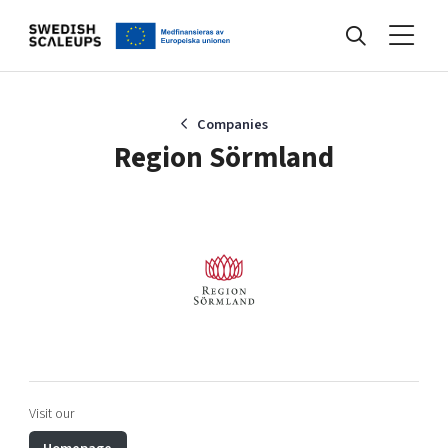
Nyheter
Companies
Region Sörmland
Events
Kunskapsbank
Programmet
Visit our
Internationalisering