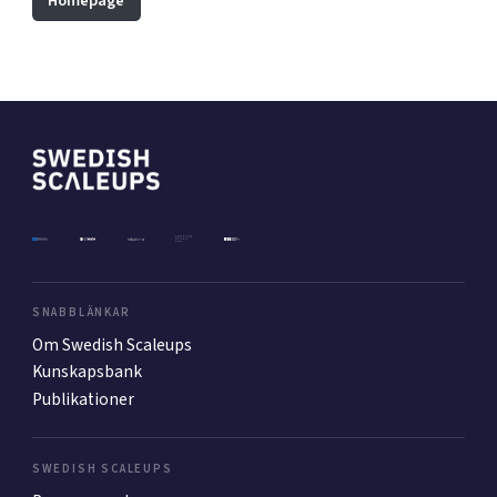
Homepage
Mer
Ansök till Swedish Scaleups
Så finansieras Swedish Scaleups
In English
SNABBLÄNKAR
Om Swedish Scaleups
Kunskapsbank
Publikationer
SWEDISH SCALEUPS